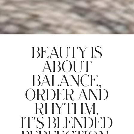
BEAUTY IS
ABOUT
BALANCE,
ORDER AND
RHYTHM.
IT'S BLENDED