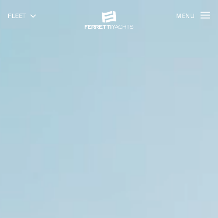
FLEET
MENU