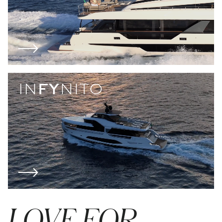
IN
FY
NITO
LOVE FOR