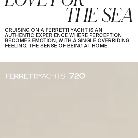
THE SEA
CRUISING ON A FERRETTI YACHT IS AN
AUTHENTIC EXPERIENCE WHERE PERCEPTION
BECOMES EMOTION, WITH A SINGLE OVERRIDING
FEELING: THE SENSE OF BEING AT HOME.
720
FERRETTI
YACHTS