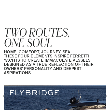
TWO ROUTES,
ONE SOUL
HOME, COMFORT, JOURNEY, SEA.
THESE FOUR ELEMENTS INSPIRE FERRETTI
YACHTS TO CREATE IMMACULATE VESSELS,
DESIGNED AS A TRUE REFLECTION OF THEIR
OWNERS' PERSONALITY AND DEEPEST
ASPIRATIONS.
FLYBRIDGE
‹
‹
›
›