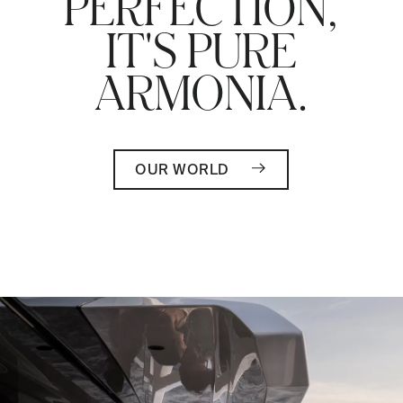
PERFECTION,
IT'S PURE
ARMONIA.
OUR WORLD