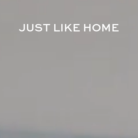
J
U
S
T
L
I
K
E
H
O
M
E