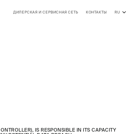
ДИЛЕРСКАЯ И СЕРВИСНАЯ СЕТЬ
КОНТАКТЫ
RU
 CONTROLLER), IS RESPONSIBLE IN ITS CAPACITY