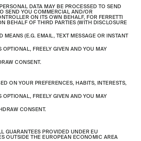
R PERSONAL DATA MAY BE PROCESSED TO SEND
 TO SEND YOU COMMERCIAL AND/OR
TROLLER ON ITS OWN BEHALF, FOR FERRETTI
ON BEHALF OF THIRD PARTIES (WITH DISCLOSURE
MEANS (E.G. EMAIL, TEXT MESSAGE OR INSTANT
 OPTIONAL, FREELY GIVEN AND YOU MAY
HDRAW CONSENT.
D ON YOUR PREFERENCES, HABITS, INTERESTS,
 OPTIONAL, FREELY GIVEN AND YOU MAY
THDRAW CONSENT.
ULL GUARANTEES PROVIDED UNDER EU
IES OUTSIDE THE EUROPEAN ECONOMIC AREA