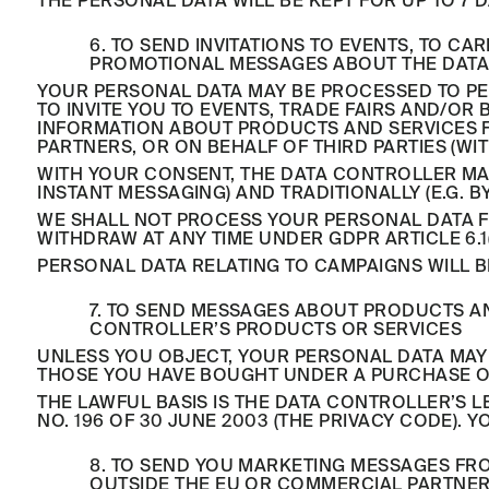
THE PERSONAL DATA WILL BE KEPT FOR UP TO 7 D
6. TO SEND INVITATIONS TO EVENTS, TO 
PROMOTIONAL MESSAGES ABOUT THE DATA
YOUR PERSONAL DATA MAY BE PROCESSED TO PE
TO INVITE YOU TO EVENTS, TRADE FAIRS AND/
INFORMATION ABOUT PRODUCTS AND SERVICES 
PARTNERS, OR ON BEHALF OF THIRD PARTIES (WI
WITH YOUR CONSENT, THE DATA CONTROLLER MA
INSTANT MESSAGING) AND TRADITIONALLY (E.G. 
WE SHALL NOT PROCESS YOUR PERSONAL DATA FO
WITHDRAW AT ANY TIME UNDER GDPR ARTICLE 6.1(
PERSONAL DATA RELATING TO CAMPAIGNS WILL B
7. TO SEND MESSAGES ABOUT PRODUCTS AN
CONTROLLER’S PRODUCTS OR SERVICES
UNLESS YOU OBJECT, YOUR PERSONAL DATA MAY
THOSE YOU HAVE BOUGHT UNDER A PURCHASE 
THE LAWFUL BASIS IS THE DATA CONTROLLER’S LE
NO. 196 OF 30 JUNE 2003 (THE PRIVACY CODE). 
8. TO SEND YOU MARKETING MESSAGES FR
OUTSIDE THE EU OR COMMERCIAL PARTNER