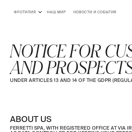
ФЛОТИЛИЯ
НАШ МИР
НОВОСТИ И СОБЫТИЯ
NOTICE FOR C
AND PROSPECT
UNDER ARTICLES 13 AND 14 OF THE GDPR (REGULAT
ABOUT US
FERRETTI SPA, WITH REGISTERED OFFICE AT VIA IR