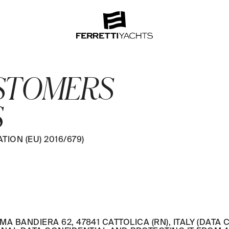
USTOMERS
S
ION (EU) 2016/679)
MA BANDIERA 62, 47841 CATTOLICA (RN), ITALY (DATA