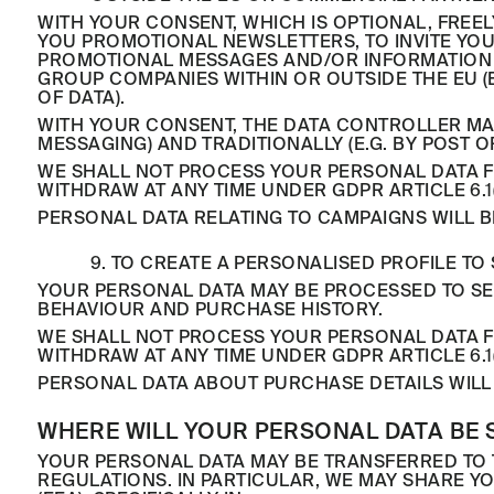
WITH YOUR CONSENT, WHICH IS OPTIONAL, FREE
YOU PROMOTIONAL NEWSLETTERS, TO INVITE YO
PROMOTIONAL MESSAGES AND/OR INFORMATION 
GROUP COMPANIES WITHIN OR OUTSIDE THE EU (E
OF DATA).
WITH YOUR CONSENT, THE DATA CONTROLLER MA
MESSAGING) AND TRADITIONALLY (E.G. BY POST 
WE SHALL NOT PROCESS YOUR PERSONAL DATA FO
WITHDRAW AT ANY TIME UNDER GDPR ARTICLE 6.1(
PERSONAL DATA RELATING TO CAMPAIGNS WILL B
9. TO CREATE A PERSONALISED PROFILE 
YOUR PERSONAL DATA MAY BE PROCESSED TO SE
BEHAVIOUR AND PURCHASE HISTORY.
WE SHALL NOT PROCESS YOUR PERSONAL DATA FO
WITHDRAW AT ANY TIME UNDER GDPR ARTICLE 6.1(
PERSONAL DATA ABOUT PURCHASE DETAILS WILL 
WHERE WILL YOUR PERSONAL DATA BE 
YOUR PERSONAL DATA MAY BE TRANSFERRED TO 
REGULATIONS. IN PARTICULAR, WE MAY SHARE 