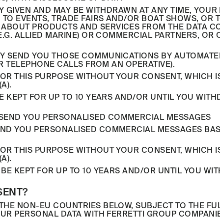
LY GIVEN AND MAY BE WITHDRAWN AT ANY TIME, YOU
U TO EVENTS, TRADE FAIRS AND/OR BOAT SHOWS, OR
ABOUT PRODUCTS AND SERVICES FROM THE DATA CON
.G. ALLIED MARINE) OR COMMERCIAL PARTNERS, OR 
Y SEND YOU THOSE COMMUNICATIONS BY AUTOMATED 
OR TELEPHONE CALLS FROM AN OPERATIVE).
R THIS PURPOSE WITHOUT YOUR CONSENT, WHICH IS
A).
E KEPT FOR UP TO 10 YEARS AND/OR UNTIL YOU WIT
TO SEND YOU PERSONALISED COMMERCIAL MESSAGES
ND YOU PERSONALISED COMMERCIAL MESSAGES BASE
R THIS PURPOSE WITHOUT YOUR CONSENT, WHICH IS
A).
BE KEPT FOR UP TO 10 YEARS AND/OR UNTIL YOU WI
SENT?
THE NON-EU COUNTRIES BELOW, SUBJECT TO THE F
YOUR PERSONAL DATA WITH FERRETTI GROUP COMPAN