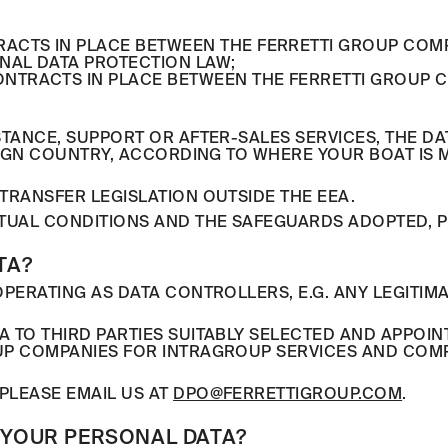
RACTS IN PLACE BETWEEN THE FERRETTI GROUP COM
NAL DATA PROTECTION LAW;
NTRACTS IN PLACE BETWEEN THE FERRETTI GROUP C
STANCE, SUPPORT OR AFTER-SALES SERVICES, THE 
REIGN COUNTRY, ACCORDING TO WHERE YOUR BOAT IS
TRANSFER LEGISLATION OUTSIDE THE EEA.
TUAL CONDITIONS AND THE SAFEGUARDS ADOPTED, P
TA?
PERATING AS DATA CONTROLLERS, E.G. ANY LEGITIMA
A TO THIRD PARTIES SUITABLY SELECTED AND APPOI
UP COMPANIES FOR INTRAGROUP SERVICES AND COMPA
PLEASE EMAIL US AT
DPO@FERRETTIGROUP.COM
.
 YOUR PERSONAL DATA?