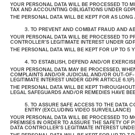
YOUR PERSONAL DATA WILL BE PROCESSED TO ME
TAX AND ACCOUNTING OBLIGATIONS UNDER GDPR A
THE PERSONAL DATA WILL BE KEPT FOR AS LONG 
3. TO PREVENT AND COMBAT FRAUD AND A
YOUR PERSONAL DATA WILL BE PROCESSED TO PR
CONTROLLER’S LEGITIMATE INTEREST UNDER GDPR 
THE PERSONAL DATA WILL BE KEPT FOR UP TO 5 
4. TO ESTABLISH, DEFEND AND/OR EXERCI
YOUR PERSONAL DATA MAY BE PROCESSED, WHEN 
COMPLAINTS AND/OR JUDICIAL AND/OR OUT-OF-C
LEGITIMATE INTEREST UNDER GDPR ARTICLE 6.1(F)
THE PERSONAL DATA WILL BE KEPT THROUGHOUT
LEGAL SAFEGUARDS AND/OR REMEDIES HAVE BE
5. TO ASSURE SAFE ACCESS TO THE DATA 
ENTRY (EXCLUDING VIDEO SURVEILLANCE)
YOUR PERSONAL DATA WILL BE PROCESSED TO MO
PREMISES IN ORDER TO ASSURE THE SAFETY OF 
DATA CONTROLLER’S LEGITIMATE INTEREST UNDER 