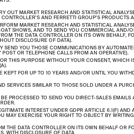
AYS.
CARRY OUT MARKET RESEARCH AND STATISTICAL ANAL
 CONTROLLER’S AND FERRETTI GROUP’S PRODUCTS A
RFORM MARKET RESEARCH AND STATISTICAL ANALYS
OR BOAT SHOWS, AND TO SEND YOU COMMERCIAL AND
FROM THE DATA CONTROLLER ON ITS OWN BEHALF, F
THOUT DISCLOSURE OF DATA).
Y SEND YOU THOSE COMMUNICATIONS BY AUTOMATED 
BY POST OR TELEPHONE CALLS FROM AN OPERATIVE).
R THIS PURPOSE WITHOUT YOUR CONSENT, WHICH IS
A).
E KEPT FOR UP TO 10 YEARS AND/OR UNTIL YOU WIT
D SERVICES SIMILAR TO THOSE SOLD UNDER A PURCH
 BE PROCESSED TO SEND YOU DIRECT-SALES EMAILS 
ORDER.
GITIMATE INTEREST UNDER GDPR ARTICLE 6.1(F) AND A
YOU MAY EXERCISE YOUR RIGHT TO OBJECT BY WRITIN
OM THE DATA CONTROLLER ON ITS OWN BEHALF OR F
S, WITH DISCLOSURE OF DATA