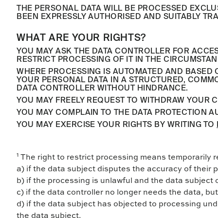
THE PERSONAL DATA WILL BE PROCESSED EXCLU
BEEN EXPRESSLY AUTHORISED AND SUITABLY TRA
WHAT ARE YOUR RIGHTS?
YOU MAY ASK THE DATA CONTROLLER FOR ACCESS 
RESTRICT PROCESSING OF IT IN THE CIRCUMSTAN
WHERE PROCESSING IS AUTOMATED AND BASED ON
YOUR PERSONAL DATA IN A STRUCTURED, COMMON
DATA CONTROLLER WITHOUT HINDRANCE.
YOU MAY FREELY REQUEST TO WITHDRAW YOUR C
YOU MAY COMPLAIN TO THE DATA PROTECTION AU
YOU MAY EXERCISE YOUR RIGHTS BY WRITING TO
1
The right to restrict processing means temporarily r
a) if the data subject disputes the accuracy of their p
b) if the processing is unlawful and the data subject 
c) if the data controller no longer needs the data, but 
d) if the data subject has objected to processing und
the data subject.