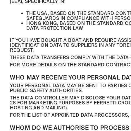
(EEA), SPECIFICALLY IN:
THE USA, BASED ON THE STANDARD CONT
SAFEGUARDS IN COMPLIANCE WITH PERSO
HONG KONG, BASED ON THE STANDARD CO
DATA PROTECTION LAW.
IF YOU HAVE BOUGHT A BOAT AND REQUIRE ASSI
IDENTIFICATION DATA TO SUPPLIERS IN ANY FO
REQUEST.
THESE DATA TRANSFERS COMPLY WITH THE DATA-
FOR MORE DETAILS ON THE STANDARD CONTRAC
WHO MAY RECEIVE YOUR PERSONAL DA
YOUR PERSONAL DATA MAY BE SENT TO PARTIES O
PUBLIC-SAFETY AUTHORITIES.
THE DATA CONTROLLER MAY DISCLOSE YOUR DAT
28 FOR MARKETING PURPOSES BY FERRETTI GRO
HOSTING AND MAILING).
FOR THE LIST OF APPOINTED DATA PROCESSORS, 
WHOM DO WE AUTHORISE TO PROCESS