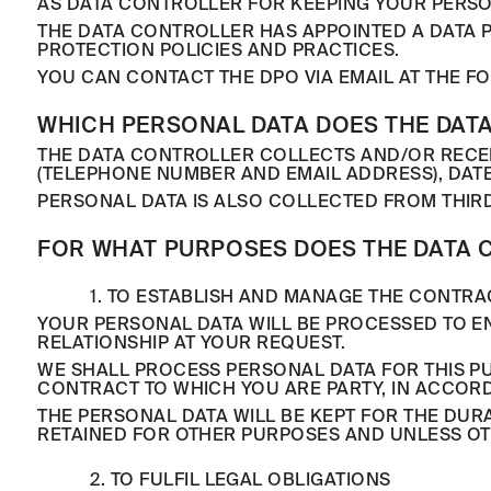
AS DATA CONTROLLER FOR KEEPING YOUR PERSO
THE DATA CONTROLLER HAS APPOINTED A DATA 
PROTECTION POLICIES AND PRACTICES.
YOU CAN CONTACT THE DPO VIA EMAIL AT THE 
WHICH PERSONAL DATA DOES THE DATA
THE DATA CONTROLLER COLLECTS AND/OR RECEI
(TELEPHONE NUMBER AND EMAIL ADDRESS), DATE
PERSONAL DATA IS ALSO COLLECTED FROM THIR
FOR WHAT PURPOSES DOES THE DATA 
1. TO ESTABLISH AND MANAGE THE CONTRA
YOUR PERSONAL DATA WILL BE PROCESSED TO 
RELATIONSHIP AT YOUR REQUEST.
WE SHALL PROCESS PERSONAL DATA FOR THIS 
CONTRACT TO WHICH YOU ARE PARTY, IN ACCORDA
THE PERSONAL DATA WILL BE KEPT FOR THE DURA
RETAINED FOR OTHER PURPOSES AND UNLESS OT
2. TO FULFIL LEGAL OBLIGATIONS