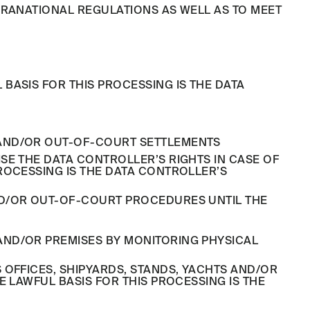
PRANATIONAL REGULATIONS AS WELL AS TO MEET
BASIS FOR THIS PROCESSING IS THE DATA
L AND/OR OUT-OF-COURT SETTLEMENTS
SE THE DATA CONTROLLER’S RIGHTS IN CASE OF
ROCESSING IS THE DATA CONTROLLER’S
ND/OR OUT-OF-COURT PROCEDURES UNTIL THE
 AND/OR PREMISES BY MONITORING PHYSICAL
OFFICES, SHIPYARDS, STANDS, YACHTS AND/OR
 LAWFUL BASIS FOR THIS PROCESSING IS THE