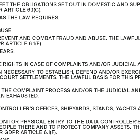
ET THE OBLIGATIONS SET OUT IN DOMESTIC AND SU
RTICLE 6.1(C).
AS THE LAW REQUIRES.
BUSE
EVENT AND COMBAT FRAUD AND ABUSE. THE LAWFUL 
ARTICLE 6.1(F).
YEARS.
SE RIGHTS IN CASE OF COMPLAINTS AND/OR JUDICIA
NECESSARY, TO ESTABLISH, DEFEND AND/OR EXERCI
OURT SETTLEMENTS. THE LAWFUL BASIS FOR THIS P
.
 THE COMPLAINT PROCESS AND/OR THE JUDICIAL A
EN EXHAUSTED.
CONTROLLER’S OFFICES, SHIPYARDS, STANDS, YACHTS
NITOR PHYSICAL ENTRY TO THE DATA CONTROLLER’S 
PEOPLE THERE AND TO PROTECT COMPANY ASSETS. THE
GDPR ARTICLE 6.1(F).