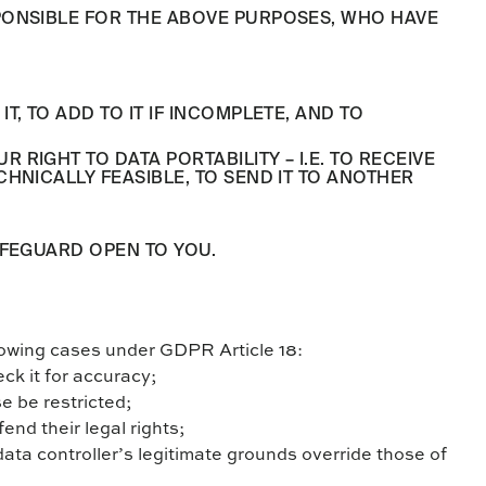
PONSIBLE FOR THE ABOVE PURPOSES, WHO HAVE
, TO ADD TO IT IF INCOMPLETE, AND TO
IGHT TO DATA PORTABILITY – I.E. TO RECEIVE
HNICALLY FEASIBLE, TO SEND IT TO ANOTHER
AFEGUARD OPEN TO YOU.
ollowing cases under GDPR Article 18:
eck it for accuracy;
se be restricted;
fend their legal rights;
data controller’s legitimate grounds override those of