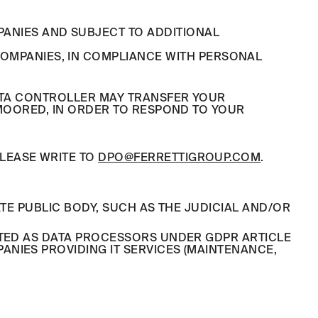
PANIES AND SUBJECT TO ADDITIONAL
OMPANIES, IN COMPLIANCE WITH PERSONAL
DATA CONTROLLER MAY TRANSFER YOUR
 MOORED, IN ORDER TO RESPOND TO YOUR
LEASE WRITE TO
DPO@FERRETTIGROUP.COM
.
TE PUBLIC BODY, SUCH AS THE JUDICIAL AND/OR
NTED AS DATA PROCESSORS UNDER GDPR ARTICLE
NIES PROVIDING IT SERVICES (MAINTENANCE,