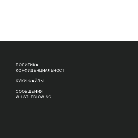
ПОЛИТИКА
КОНФИДЕНЦИАЛЬНОСТИ
КУКИ-ФАЙЛЫ
СООБЩЕНИЯ
WHISTLEBLOWING