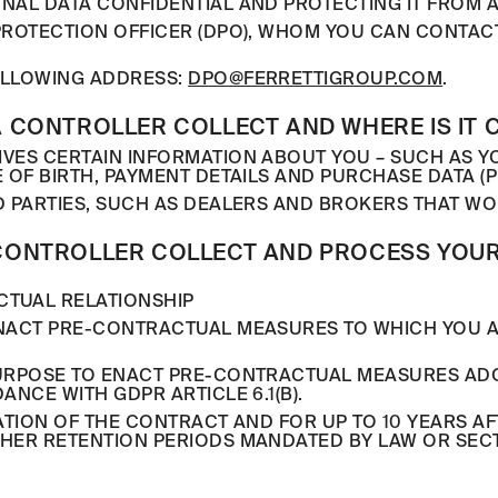
NAL DATA CONFIDENTIAL AND PROTECTING IT FROM A
PROTECTION OFFICER (DPO), WHOM YOU CAN CONTACT
FOLLOWING ADDRESS:
DPO@FERRETTIGROUP.COM
.
 CONTROLLER COLLECT AND WHERE IS IT 
VES CERTAIN INFORMATION ABOUT YOU – SUCH AS 
 OF BIRTH, PAYMENT DETAILS AND PURCHASE DATA (P
D PARTIES, SUCH AS DEALERS AND BROKERS THAT WO
CONTROLLER COLLECT AND PROCESS YOUR
CTUAL RELATIONSHIP
ENACT PRE-CONTRACTUAL MEASURES TO WHICH YOU 
PURPOSE TO ENACT PRE-CONTRACTUAL MEASURES ADO
NCE WITH GDPR ARTICLE 6.1(B).
TION OF THE CONTRACT AND FOR UP TO 10 YEARS AFT
HER RETENTION PERIODS MANDATED BY LAW OR SECT