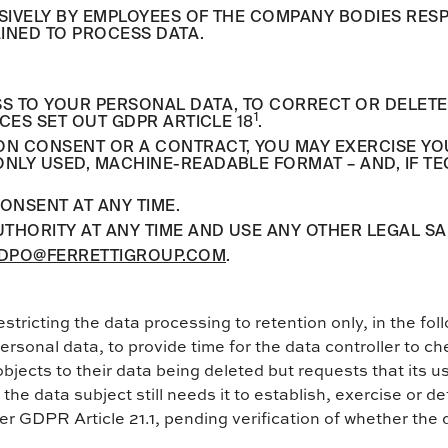
SIVELY BY EMPLOYEES OF THE COMPANY BODIES RES
INED TO PROCESS DATA.
TO YOUR PERSONAL DATA, TO CORRECT OR DELETE IT
1
CES SET OUT GDPR ARTICLE 18
.
 CONSENT OR A CONTRACT, YOU MAY EXERCISE YOUR R
LY USED, MACHINE-READABLE FORMAT – AND, IF TEC
ONSENT AT ANY TIME.
THORITY AT ANY TIME AND USE ANY OTHER LEGAL S
DPO@FERRETTIGROUP.COM
.
estricting the data processing to retention only, in the f
ersonal data, to provide time for the data controller to ch
objects to their data being deleted but requests that its u
the data subject still needs it to establish, exercise or de
er GDPR Article 21.1, pending verification of whether the 