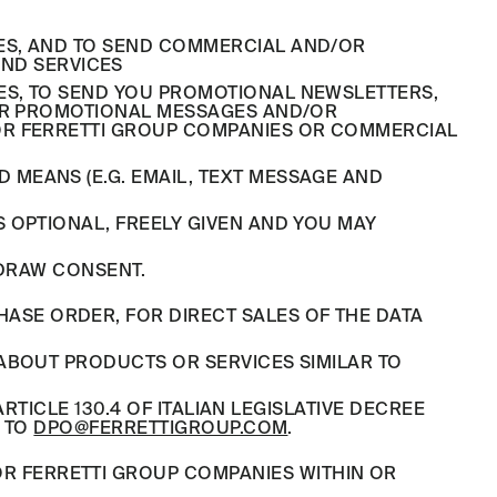
YSES, AND TO SEND COMMERCIAL AND/OR
ND SERVICES
ES, TO SEND YOU PROMOTIONAL NEWSLETTERS,
/OR PROMOTIONAL MESSAGES AND/OR
OR FERRETTI GROUP COMPANIES OR COMMERCIAL
MEANS (E.G. EMAIL, TEXT MESSAGE AND
 OPTIONAL, FREELY GIVEN AND YOU MAY
HDRAW CONSENT.
ASE ORDER, FOR DIRECT SALES OF THE DATA
ABOUT PRODUCTS OR SERVICES SIMILAR TO
RTICLE 130.4 OF ITALIAN LEGISLATIVE DECREE
G TO
DPO@FERRETTIGROUP.COM
.
OR FERRETTI GROUP COMPANIES WITHIN OR