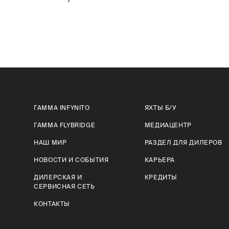
ГАММА INFYNITO
ЯХТЫ Б/У
ГАММА FLYBRIDGE
МЕДИАЦЕНТР
НАШ МИР
РАЗДЕЛ ДЛЯ ДИЛЕРОВ
НОВОСТИ И СОБЫТИЯ
КАРЬЕРА
ДИЛЕРСКАЯ И
КРЕДИТЫ
СЕРВИСНАЯ СЕТЬ
КОНТАКТЫ