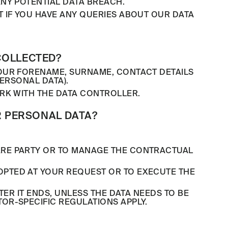
NY POTENTIAL DATA BREACH.
 IF YOU HAVE ANY QUERIES ABOUT OUR DATA
COLLECTED?
YOUR FORENAME, SURNAME, CONTACT DETAILS
ERSONAL DATA).
RK WITH THE DATA CONTROLLER.
 PERSONAL DATA?
ARE PARTY OR TO MANAGE THE CONTRACTUAL
PTED AT YOUR REQUEST OR TO EXECUTE THE
ER IT ENDS, UNLESS THE DATA NEEDS TO BE
OR-SPECIFIC REGULATIONS APPLY.