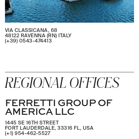
VIA CLASSICANA, 68
48122 RAVENNA (RN) ITALY
(+39) 0543-474413
REGIONAL OFFICES
FERRETTI GROUP OF
AMERICA LLC
1445 SE 16TH STREET
FORT LAUDERDALE, 33316 FL, USA
(+1) 954-462-5527