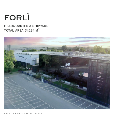
FORLÌ
HEADQUARTER & SHIPYARD
2
TOTAL AREA 51,524 M