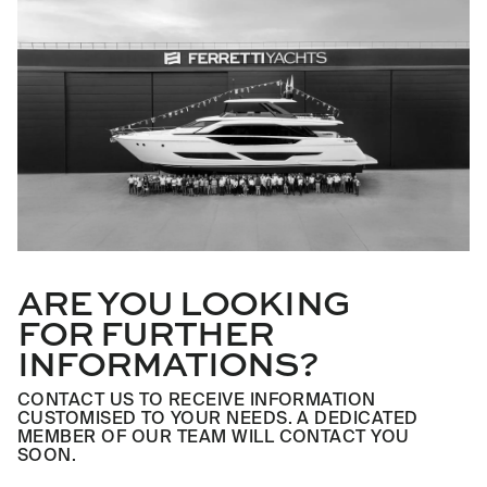
ARE YOU LOOKING
FOR FURTHER
INFORMATIONS?
CONTACT US TO RECEIVE INFORMATION
CUSTOMISED TO YOUR NEEDS. A DEDICATED
MEMBER OF OUR TEAM WILL CONTACT YOU
SOON.