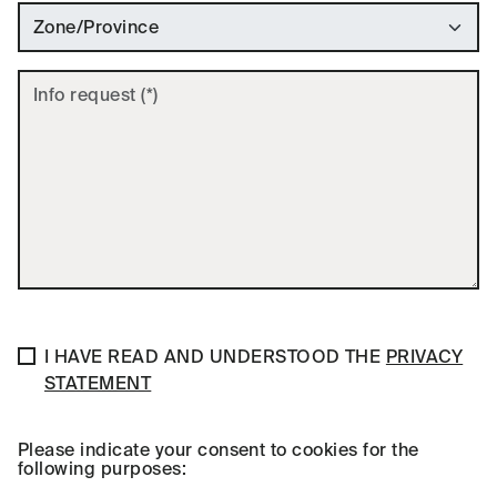
GDPR Privacy Preferences
Privacy Policy Agreement
I HAVE READ AND UNDERSTOOD THE
PRIVACY
STATEMENT
Please indicate your consent to cookies for the
following purposes: