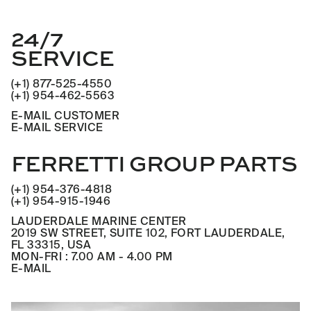
24/7
SERVICE
(+1) 877-525-4550
(+1) 954-462-5563
E-MAIL CUSTOMER
E-MAIL SERVICE
FERRETTI GROUP PARTS
(+1) 954-376-4818
(+1) 954-915-1946
LAUDERDALE MARINE CENTER
2019 SW STREET, SUITE 102, FORT LAUDERDALE,
FL 33315, USA
MON-FRI : 7.00 AM - 4.00 PM
E-MAIL