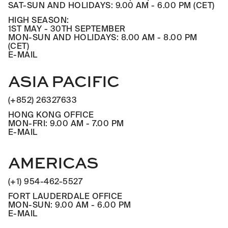
SAT-SUN AND HOLIDAYS: 9.00 AM - 6.00 PM (CET)
HIGH SEASON:
1ST MAY - 30TH SEPTEMBER
MON-SUN AND HOLIDAYS: 8.00 AM - 8.00 PM
(CET)
E-MAIL
ASIA PACIFIC
(+852) 26327633
HONG KONG OFFICE
MON-FRI: 9.00 AM - 7.00 PM
E-MAIL
AMERICAS
(+1) 954-462-5527
FORT LAUDERDALE OFFICE
MON-SUN: 9.00 AM - 6.00 PM
E-MAIL