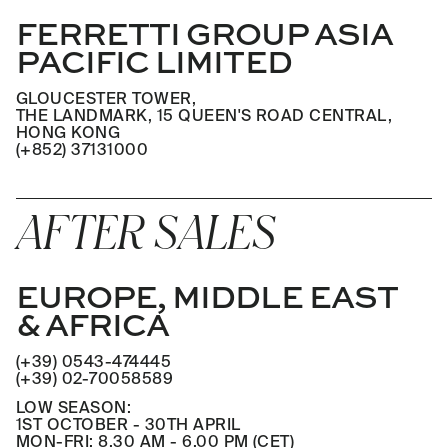
FERRETTI GROUP ASIA
PACIFIC LIMITED
GLOUCESTER TOWER,
THE LANDMARK, 15 QUEEN'S ROAD CENTRAL,
HONG KONG
(+852) 37131000
AFTER SALES
EUROPE, MIDDLE EAST
& AFRICA
(+39) 0543-474445
(+39) 02-70058589
LOW SEASON:
1ST OCTOBER - 30TH APRIL
MON-FRI: 8.30 AM - 6.00 PM (CET)