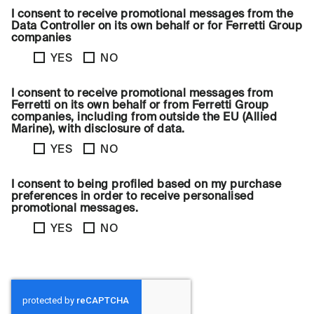
I consent to receive promotional messages from the
Data Controller on its own behalf or for Ferretti Group
companies
YES
NO
I consent to receive promotional messages from
Ferretti on its own behalf or from Ferretti Group
companies, including from outside the EU (Allied
Marine), with disclosure of data.
YES
NO
I consent to being profiled based on my purchase
preferences in order to receive personalised
promotional messages.
YES
NO