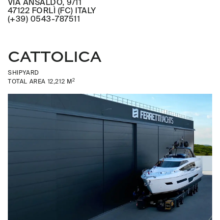
VIA ANSALDO, 9/11
47122 FORLÌ (FC) ITALY
(+39) 0543-787511
CATTOLICA
SHIPYARD
2
TOTAL AREA 12,212 M