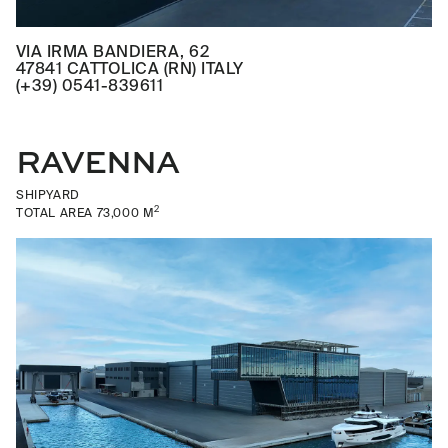
VIA IRMA BANDIERA, 62
47841 CATTOLICA (RN) ITALY
(+39) 0541-839611
RAVENNA
SHIPYARD
2
TOTAL AREA 73,000 M