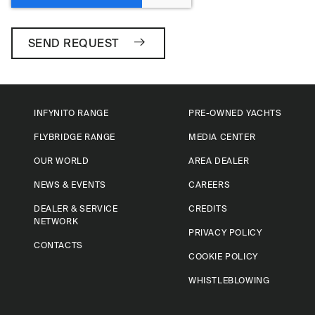
SEND REQUEST
INFYNITO RANGE
PRE-OWNED YACHTS
FLYBRIDGE RANGE
MEDIA CENTER
OUR WORLD
AREA DEALER
NEWS & EVENTS
CAREERS
DEALER & SERVICE
CREDITS
NETWORK
PRIVACY POLICY
CONTACTS
COOKIE POLICY
WHISTLEBLOWING