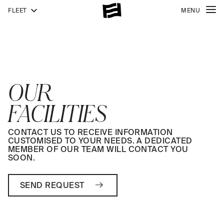
FLEET
MENU
OUR
FACILITIES
CONTACT US TO RECEIVE INFORMATION
CUSTOMISED TO YOUR NEEDS. A DEDICATED
MEMBER OF OUR TEAM WILL CONTACT YOU
SOON.
SEND REQUEST