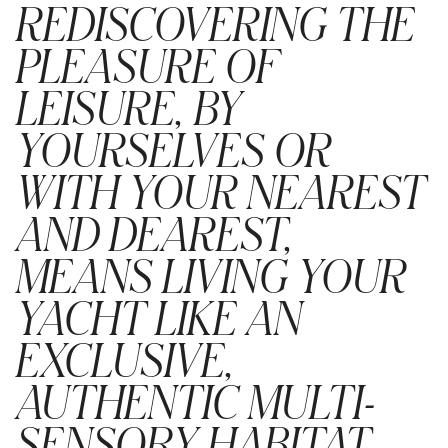
REDISCOVERING THE
PLEASURE OF
LEISURE, BY
YOURSELVES OR
WITH YOUR NEAREST
AND DEAREST,
MEANS LIVING YOUR
YACHT LIKE AN
EXCLUSIVE,
AUTHENTIC MULTI-
SENSORY HABITAT.