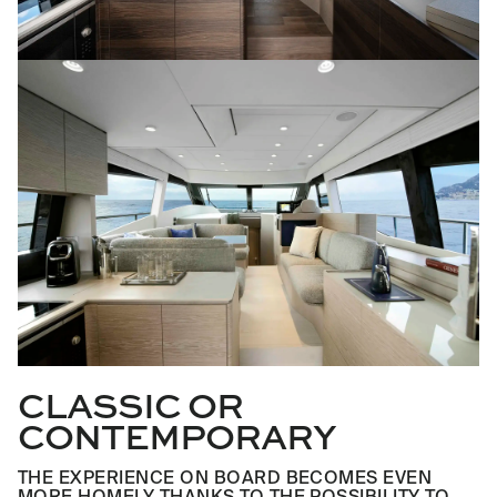
CLASSIC OR
CONTEMPORARY
THE EXPERIENCE ON BOARD BECOMES EVEN
MORE HOMELY THANKS TO THE POSSIBILITY TO