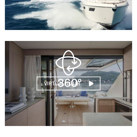
VIRTUAL TOUR