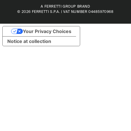
A FERRETTI GROUP BRAND
© 2026
FERRETTI S.P.A.
| VAT NUMBER 04485970968
Your Privacy Choices
Notice at collection