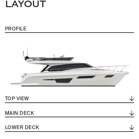
LAYOUT
PROFILE
TOP VIEW
MAIN DECK
LOWER DECK