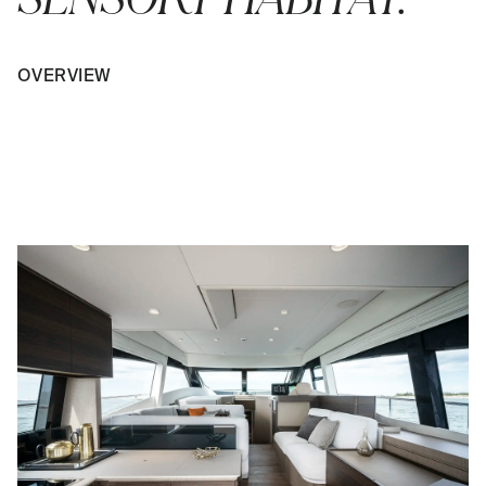
OVERVIEW
PLAY VIDEO