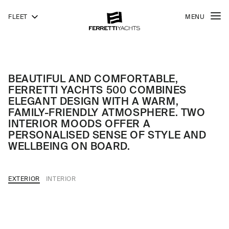
FLEET
MENU
500
FERRETTI
YACHTS
BEAUTIFUL AND COMFORTABLE,
FERRETTI YACHTS 500 COMBINES
ELEGANT DESIGN WITH A WARM,
FAMILY-FRIENDLY ATMOSPHERE. TWO
INTERIOR MOODS OFFER A
PERSONALISED SENSE OF STYLE AND
WELLBEING ON BOARD.
EXTERIOR
INTERIOR