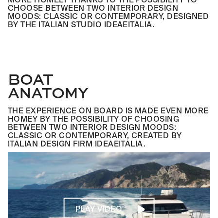
CHOOSE BETWEEN TWO INTERIOR DESIGN
MOODS: CLASSIC OR CONTEMPORARY, DESIGNED
BY THE ITALIAN STUDIO IDEAEITALIA.
BOAT
ANATOMY
THE EXPERIENCE ON BOARD IS MADE EVEN MORE
HOMEY BY THE POSSIBILITY OF CHOOSING
BETWEEN TWO INTERIOR DESIGN MOODS:
CLASSIC OR CONTEMPORARY, CREATED BY
ITALIAN DESIGN FIRM IDEAEITALIA.
PLAY VIDEO