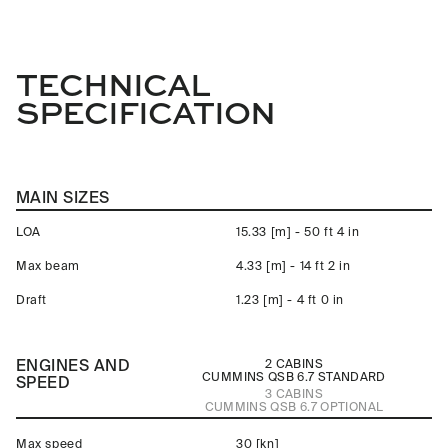
TECHNICAL
SPECIFICATION
MAIN SIZES
LOA
15.33 [m] - 50 ft 4 in
Max beam
4.33 [m] - 14 ft 2 in
Draft
1.23 [m] - 4 ft 0 in
ENGINES AND
2 CABINS
CUMMINS QSB 6.7
STANDARD
SPEED
3 CABINS
CUMMINS QSB 6.7
OPTIONAL
Max speed
30 [kn]