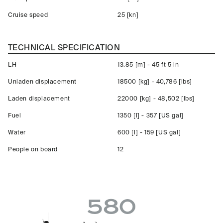
Cruise speed
25 [kn]
TECHNICAL SPECIFICATION
LH
13.85 [m] - 45 ft 5 in
Unladen displacement
18500 [kg] - 40,786 [lbs]
Laden displacement
22000 [kg] - 48,502 [lbs]
Fuel
1350 [l] - 357 [US gal]
Water
600 [l] - 159 [US gal]
People on board
12
580