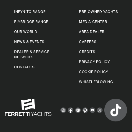
INFYNITO RANGE
PRE-OWNED YACHTS
FLYBRIDGE RANGE
MEDIA CENTER
OUR WORLD
AREA DEALER
NEWS & EVENTS
CAREERS
DEALER & SERVICE
CREDITS
NETWORK
PRIVACY POLICY
CONTACTS
COOKIE POLICY
WHISTLEBLOWING