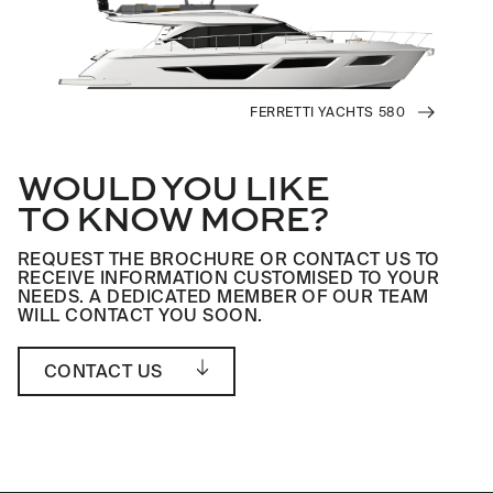
FERRETTI YACHTS 580
WOULD YOU LIKE
TO KNOW MORE?
REQUEST THE BROCHURE OR CONTACT US TO
RECEIVE INFORMATION CUSTOMISED TO YOUR
NEEDS. A DEDICATED MEMBER OF OUR TEAM
WILL CONTACT YOU SOON.
CONTACT US