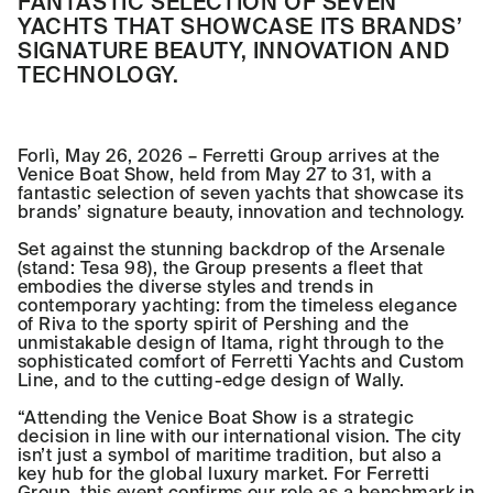
FANTASTIC SELECTION OF SEVEN
YACHTS THAT SHOWCASE ITS BRANDS’
SIGNATURE BEAUTY, INNOVATION AND
TECHNOLOGY.
Forlì, May 26, 2026 – Ferretti Group arrives at the
Venice Boat Show, held from May 27 to 31, with a
fantastic selection of seven yachts that showcase its
brands’ signature beauty, innovation and technology.
Set against the stunning backdrop of the Arsenale
(stand: Tesa 98), the Group presents a fleet that
embodies the diverse styles and trends in
contemporary yachting: from the timeless elegance
of Riva to the sporty spirit of Pershing and the
unmistakable design of Itama, right through to the
sophisticated comfort of Ferretti Yachts and Custom
Line, and to the cutting-edge design of Wally.
“Attending the Venice Boat Show is a strategic
decision in line with our international vision. The city
isn’t just a symbol of maritime tradition, but also a
key hub for the global luxury market. For Ferretti
Group, this event confirms our role as a benchmark in