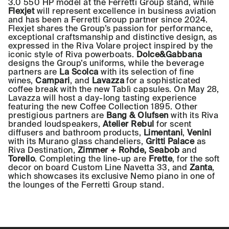
3.0 550 HP model at the Ferretti Group stand, while
Flexjet
will represent excellence in business aviation
and has been a Ferretti Group partner since 2024.
Flexjet shares the Group’s passion for performance,
exceptional craftsmanship and distinctive design, as
expressed in the Riva Volare project inspired by the
iconic style of Riva powerboats.
Dolce&Gabbana
designs the Group’s uniforms, while the beverage
partners are
La Scolca
with its selection of fine
wines,
Campari
, and
Lavazza
for a sophisticated
coffee break with the new Tablì capsules. On May 28,
Lavazza will host a day-long tasting experience
featuring the new Coffee Collection 1895. Other
prestigious partners are
Bang & Olufsen
with its Riva
branded loudspeakers,
Atelier Rebul
for scent
diffusers and bathroom products,
Limentani
,
Venini
with its Murano glass chandeliers,
Gritti Palace
as
Riva Destination,
Zimmer + Rohde, Seabob
and
Torello
. Completing the line-up are
Frette
, for the soft
decor on board Custom Line Navetta 33, and
Zanta
,
which showcases its exclusive Nemo piano in one of
the lounges of the Ferretti Group stand.