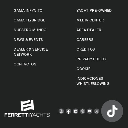
GAMA INFYNITO
YACHT PRE-OWNED
GAMA FLYBRIDGE
MEDIA CENTER
NUESTRO MUNDO
ÁREA DEALER
NEWS & EVENTS
CAREERS
DEALER & SERVICE
CRÉDITOS
NETWORK
PRIVACY POLICY
CONTACTOS
COOKIE
INDICACIONES
WHISTLEBLOWING