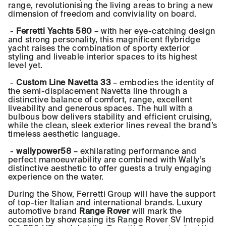
range, revolutionising the living areas to bring a new
dimension of freedom and conviviality on board.
-
Ferretti Yachts 580
– with her eye-catching design
and strong personality, this magnificent flybridge
yacht raises the combination of sporty exterior
styling and liveable interior spaces to its highest
level yet.
-
Custom Line Navetta 33
– embodies the identity of
the semi-displacement Navetta line through a
distinctive balance of comfort, range, excellent
liveability and generous spaces. The hull with a
bulbous bow delivers stability and efficient cruising,
while the clean, sleek exterior lines reveal the brand’s
timeless aesthetic language.
-
wallypower58
– exhilarating performance and
perfect manoeuvrability are combined with Wally’s
distinctive aesthetic to offer guests a truly engaging
experience on the water.
During the Show, Ferretti Group will have the support
of top-tier Italian and international brands. Luxury
automotive brand
Range Rover
will mark the
occasion by showcasing its Range Rover SV Intrepid