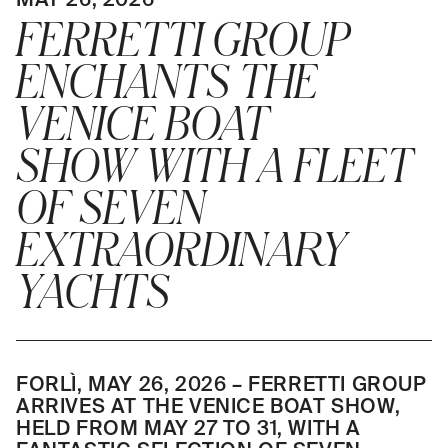
FERRETTI GROUP
ENCHANTS THE
VENICE BOAT
SHOW WITH A FLEET
OF SEVEN
EXTRAORDINARY
YACHTS
FORLÌ, MAY 26, 2026 – FERRETTI GROUP
ARRIVES AT THE VENICE BOAT SHOW,
HELD FROM MAY 27 TO 31, WITH A