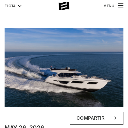
FLOTA
MENU
COMPARTIR
MAY 26, 2026