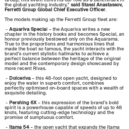
the global yachting industry,”
said Stassi Anastassov,
Ferretti Group Global Chief Executive Officer
.
The models making up the Ferretti Group fleet are:
-
Aquariva Specia
l – the Aquariva writes a new
chapter in the history books and becomes Special, an
honour previously bestowed only on the Aquarama.
True to the proportions and harmonious lines that
made the boat so famous, the yacht interacts with the
brand’s current stylistic hallmarks to achieve a
perfect balance between the heritage of the original
model and the contemporary design showcased by
more recent Rivas.
-
Dolceriva
– this 48-foot open yacht, designed to
enjoy the water in superb comfort, combines
perfectly optimised on-board spaces with a wealth of
exquisite detailing.
-
Pershing 6X
– this expression of the brand’s bold
spirit is a powerhouse capable of speeds of up to 48
knots, featuring cutting-edge technology and the
promise of sumptuous comfort.
-
Itama 54
– the open yacht that expands the Itama