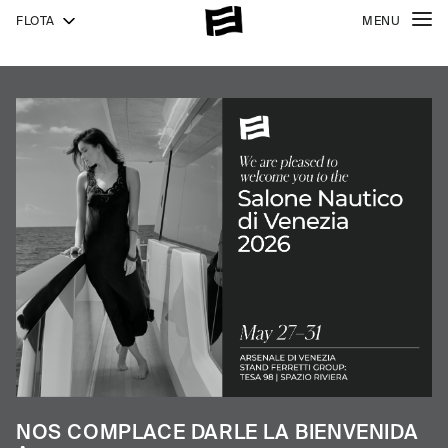
FLOTA
MENU
940
NEW
1000
1000
SKYDECK
NOS COMPLACE DARLE LA BIENVENIDA