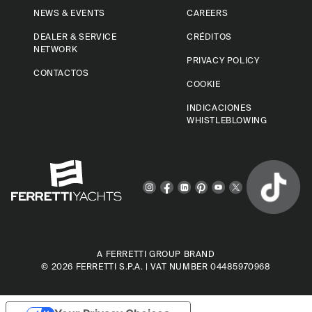
NEWS & EVENTS
CAREERS
DEALER & SERVICE
CRÉDITOS
NETWORK
PRIVACY POLICY
CONTACTOS
COOKIE
INDICACIONES
WHISTLEBLOWING
A FERRETTI GROUP BRAND
© 2026
FERRETTI S.P.A.
| VAT NUMBER 04485970968