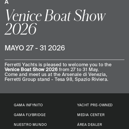
A
Venice Boat Show
2026
MAYO 27 - 31 2026
Ferretti Yachts is pleased to welcome you to the
Venice Boat Show 2026
from 27 to 31 May.
Come and meet us at the Arsenale di Venezia,
Ferretti Group stand ­- Tesa 98, Spazio Riviera.
GAMA INFYNITO
YACHT PRE-OWNED
GAMA FLYBRIDGE
MEDIA CENTER
NUESTRO MUNDO
ÁREA DEALER