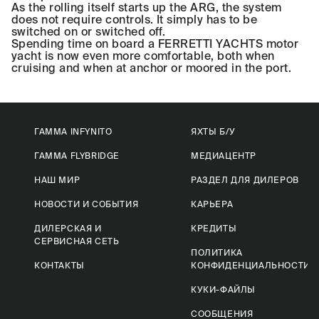
As the rolling itself starts up the ARG, the system
does not require controls. It simply has to be
switched on or switched off.
Spending time on board a FERRETTI YACHTS motor
yacht is now even more comfortable, both when
cruising and when at anchor or moored in the port.
ГАММА INFYNITO
ЯХТЫ Б/У
ГАММА FLYBRIDGE
МЕДИАЦЕНТР
НАШ МИР
РАЗДЕЛ ДЛЯ ДИЛЕРОВ
НОВОСТИ И СОБЫТИЯ
КАРЬЕРА
ДИЛЕРСКАЯ И
КРЕДИТЫ
СЕРВИСНАЯ СЕТЬ
ПОЛИТИКА
КОНТАКТЫ
КОНФИДЕНЦИАЛЬНОСТИ
КУКИ-ФАЙЛЫ
СООБЩЕНИЯ