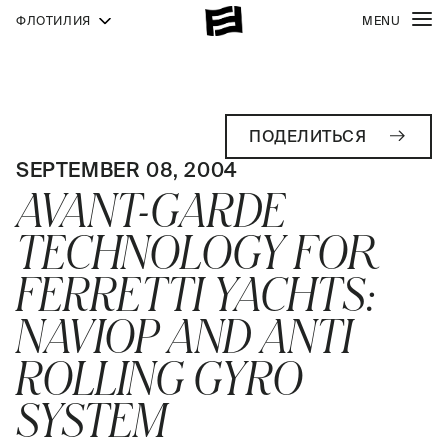
ФЛОТИЛИЯ
MENU
ПОДЕЛИТЬСЯ
SEPTEMBER 08, 2004
AVANT-GARDE
TECHNOLOGY FOR
FERRETTI YACHTS:
NAVIOP AND ANTI
ROLLING GYRO
SYSTEM