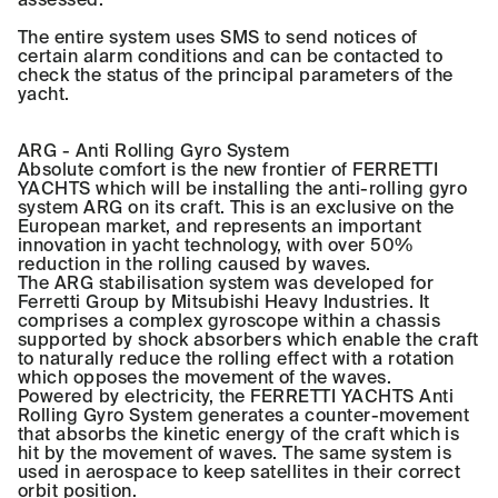
The entire system uses SMS to send notices of
certain alarm conditions and can be contacted to
check the status of the principal parameters of the
yacht.
ARG - Anti Rolling Gyro System
Absolute comfort is the new frontier of FERRETTI
YACHTS which will be installing the anti-rolling gyro
system ARG on its craft. This is an exclusive on the
European market, and represents an important
innovation in yacht technology, with over 50%
reduction in the rolling caused by waves.
The ARG stabilisation system was developed for
Ferretti Group by Mitsubishi Heavy Industries. It
comprises a complex gyroscope within a chassis
supported by shock absorbers which enable the craft
to naturally reduce the rolling effect with a rotation
which opposes the movement of the waves.
Powered by electricity, the FERRETTI YACHTS Anti
Rolling Gyro System generates a counter-movement
that absorbs the kinetic energy of the craft which is
hit by the movement of waves. The same system is
used in aerospace to keep satellites in their correct
orbit position.