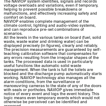
The NAVIOP system identifies, signals and records
voltage overloads and variations, even if temporary,
helping to prevent possible breakdowns or
malfunctions, and effectively increasing safety and
comfort on board.
NAVIOP enables complete management of the
climate control, lighting and audio-video systems,
and can reproduce pre-set combinations of
scenarios.
All the levels in the various tanks on board (fuel, solid
waste, waste water and drinking water) can be
displayed precisely (in figures), clearly and reliably.
The precision measurements are guaranteed by self-
teaching calibration software that compensates for
any errors resulting from the irregular shapes of the
tanks. The processed data is used in particularly
useful functions like automatic solid waste
management. When the tank is full the toilets are
blocked and the discharge pump automatically starts
working. NAVIOP technology also manages all the
alarm conditions, from the surveillance or
manoeuvring cameras to the state of any of the doors
with seals or portholes. NAVIOP gives immediate
notice of every event and logs the event history. This
logic means even temporary events which would not
otherwise be perceived can be identified and
assessed.