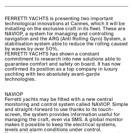
FERRETTI YACHTS is presenting two important
technological innovations at Cannes, which it will be
installing on the exclusive craft in its fleet. These are
NAVIOP, a system for managing and controlling
navigation and the ARG (Anti Rolling Gyro) System, a
stabilisation system able to reduce the rolling caused
by waves by over 50%.
FERRETTI YACHTS has shown a constant
commitment to research into new solutions able to
guarantee comfort and safety on board. It has now
confirmed its position as a top company in luxury
yachting with two absolutely avant-garde
technologies.
NAVIOP
Ferretti yachts may be fitted with a new central
monitoring and control system called NAVIOP. Simple
and straight-forward to use thanks to its touch-
screen, the system provides information useful for
managing the craft, even via SMS. A global monitor
makes it possible to keep the electrical systems,
levels and alarm conditions under control.