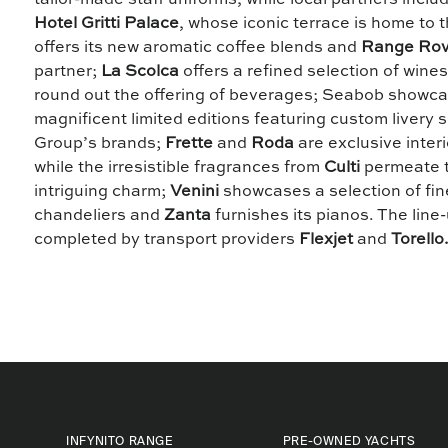
tailor-made staff uniforms, while local partners inclu
Hotel Gritti Palace
, whose iconic terrace is home to
offers its new aromatic coffee blends and
Range Rov
partner;
La Scolca
offers a refined selection of wine
round out the offering of beverages; Seabob showca
magnificent limited editions featuring custom livery s
Group’s brands;
Frette
and
Roda
are exclusive inter
while the irresistible fragrances from
Culti
permeate t
intriguing charm;
Venini
showcases a selection of fi
chandeliers and
Zanta
furnishes its pianos. The line-
completed by transport providers
Flexjet
and
Torello
INFYNITO RANGE
PRE-OWNED YACHTS