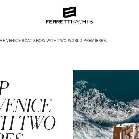
THE VENICE BOAT SHOW WITH TWO WORLD PREMIERES.
P
VENICE
TH TWO