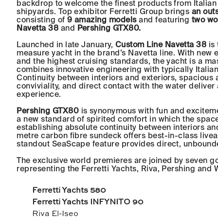
backdrop to welcome the finest products from Italian
shipyards. Top exhibitor Ferretti Group brings
an outs
consisting of
9 amazing models
and featuring
two wo
Navetta 38
and
Pershing GTX80.
Launched in late January,
Custom Line Navetta 38
is 
measure yacht in the brand’s Navetta line. With new e
and the highest cruising standards, the yacht is a mas
combines innovative engineering with typically Italian
Continuity between interiors and exteriors, spacious 
conviviality, and direct contact with the water delive
experience.
Pershing GTX80
is synonymous with fun and exciteme
a new standard of spirited comfort in which the space
establishing absolute continuity between interiors an
metre carbon fibre sundeck offers best-in-class liveab
standout SeaScape feature provides direct, unbounde
The exclusive world premieres are joined by seven g
representing the Ferretti Yachts, Riva, Pershing and 
Ferretti Yachts 580
Ferretti Yachts INFYNITO 90
Riva El-Iseo