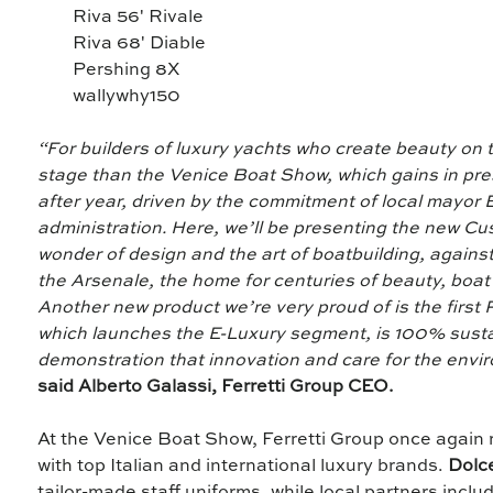
Riva 56' Rivale
Riva 68' Diable
Pershing 8X
wallywhy150
“For builders of luxury yachts who create beauty on t
stage than the Venice Boat Show, which gains in pr
after year, driven by the commitment of local mayor
administration. Here, we’ll be presenting the new C
wonder of design and the art of boatbuilding, again
the Arsenale, the home for centuries of beauty, boat
Another new product we’re very proud of is the first Ri
which launches the E-Luxury segment, is 100% susta
demonstration that innovation and care for the envi
said Alberto Galassi, Ferretti Group CEO.
At the Venice Boat Show, Ferretti Group once again 
with top Italian and international luxury brands.
Dolc