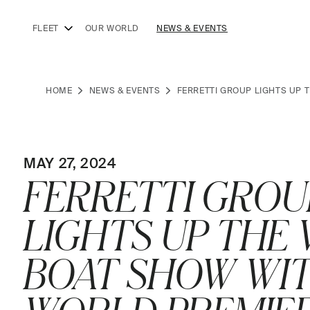
FLEET
OUR WORLD
NEWS & EVENTS
HOME
NEWS & EVENTS
FERRETTI GROUP LIGHTS UP 
MAY 27, 2024
FERRETTI GROU
LIGHTS UP THE 
BOAT SHOW WI