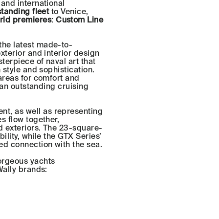
 and international
tanding fleet
to Venice,
rld premieres
:
Custom Line
the latest made-to-
xterior and interior design
terpiece of naval art that
 style and sophistication.
areas for comfort and
r an outstanding cruising
nt, as well as representing
s flow together,
d exteriors. The 23-square-
ility, while the GTX Series’
d connection with the sea.
orgeous yachts
Wally brands: