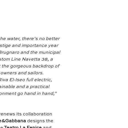
he water, there’s no better
estige and importance year
 Brugnaro and the municipal
ustom Line Navetta 38, a
st the gorgeous backdrop of
 owners and sailors.
va El-Iseo full electric,
inable and a practical
ronment go hand in hand,”
renews its collaboration
e&Gabbana
designs the