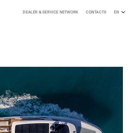
DEALER & SERVICE NETWORK
CONTACTS
EN