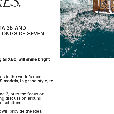
ES.
TA 38 AND
ALONGSIDE SEVEN
 GTX80, will shine bright
ts in the world’s most
9 models,
in grand style, to
ne 2, puts the focus on
ing discussion around
n solutions.
t will provide the ideal