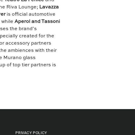
de
Teatro La Fenice
and
 the Riva Lounge;
Lavazza
er
is official automotive
s while
Aperol and Tassoni
ses the brand’s
pecially created for the
ior accessory partners
he ambiences with their
ne Murano glass
up of top tier partners is
.
PRIVACY POLICY