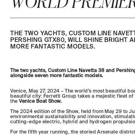
WORLD PREMIER
THE TWO YACHTS, CUSTOM LINE NAVET
PERSHING GTX80, WILL SHINE BRIGHT 
MORE FANTASTIC MODELS.
The two yachts, Custom Line Navetta 38 and Pershing
alongside seven more fantastic models.
Venice, May 27, 2024 – The world’s most beautiful boa
beautiful city: Ferretti Group takes a majestic fleet of
the
Venice Boat Show.
The 2024 edition of the Show, held from May 29 to Ju
environmental sustainability and innovation, stimulat
cutting-edge electric, hybrid and hydrogen propulsio
For the fifth year running, the storied Arsenale distric