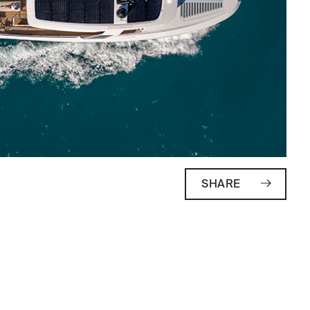
SHARE